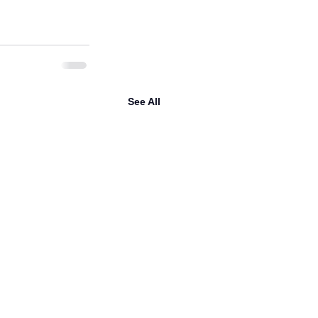
See All