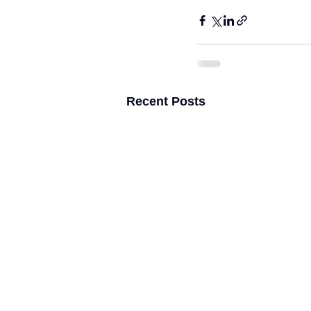
Recent Posts