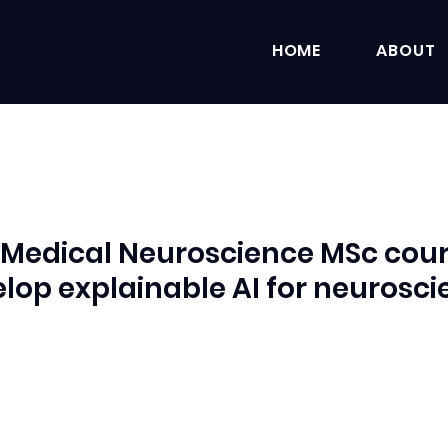
HOME
ABOUT
 Medical Neuroscience MSc cou
lop explainable AI for neurosc