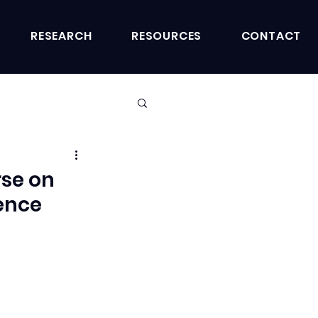
RESEARCH
RESOURCES
CONTACT
rse on
ience