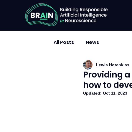
All Posts
News
Lewis Hotchkiss
Providing a
how to deve
Updated:
Oct 11, 2023